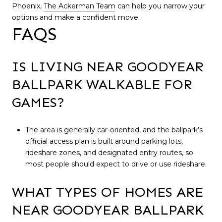
Phoenix,
The Ackerman Team
can help you narrow your
options and make a confident move.
FAQS
IS LIVING NEAR GOODYEAR
BALLPARK WALKABLE FOR
GAMES?
The area is generally car-oriented, and the ballpark’s
official access plan is built around parking lots,
rideshare zones, and designated entry routes, so
most people should expect to drive or use rideshare.
WHAT TYPES OF HOMES ARE
NEAR GOODYEAR BALLPARK