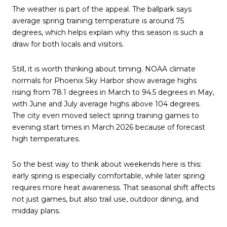
The weather is part of the appeal. The ballpark says
average spring training temperature is around 75
degrees, which helps explain why this season is such a
draw for both locals and visitors.
Still, it is worth thinking about timing. NOAA climate
normals for Phoenix Sky Harbor show average highs
rising from 78.1 degrees in March to 94.5 degrees in May,
with June and July average highs above 104 degrees.
The city even moved select spring training games to
evening start times in March 2026 because of forecast
high temperatures.
So the best way to think about weekends here is this:
early spring is especially comfortable, while later spring
requires more heat awareness. That seasonal shift affects
not just games, but also trail use, outdoor dining, and
midday plans.