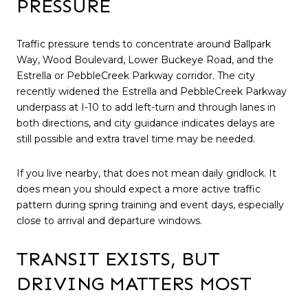
PRESSURE
Traffic pressure tends to concentrate around Ballpark
Way, Wood Boulevard, Lower Buckeye Road, and the
Estrella or PebbleCreek Parkway corridor. The city
recently widened the Estrella and PebbleCreek Parkway
underpass at I-10 to add left-turn and through lanes in
both directions, and city guidance indicates delays are
still possible and extra travel time may be needed.
If you live nearby, that does not mean daily gridlock. It
does mean you should expect a more active traffic
pattern during spring training and event days, especially
close to arrival and departure windows.
TRANSIT EXISTS, BUT
DRIVING MATTERS MOST