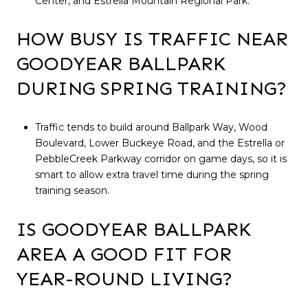
Center, and Estrella Mountain Regional Park.
HOW BUSY IS TRAFFIC NEAR
GOODYEAR BALLPARK
DURING SPRING TRAINING?
Traffic tends to build around Ballpark Way, Wood
Boulevard, Lower Buckeye Road, and the Estrella or
PebbleCreek Parkway corridor on game days, so it is
smart to allow extra travel time during the spring
training season.
IS GOODYEAR BALLPARK
AREA A GOOD FIT FOR
YEAR-ROUND LIVING?