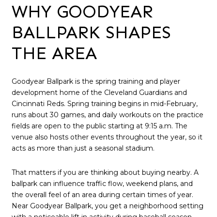
WHY GOODYEAR
BALLPARK SHAPES
THE AREA
Goodyear Ballpark is the spring training and player
development home of the Cleveland Guardians and
Cincinnati Reds. Spring training begins in mid-February,
runs about 30 games, and daily workouts on the practice
fields are open to the public starting at 9:15 a.m. The
venue also hosts other events throughout the year, so it
acts as more than just a seasonal stadium.
That matters if you are thinking about buying nearby. A
ballpark can influence traffic flow, weekend plans, and
the overall feel of an area during certain times of year.
Near Goodyear Ballpark, you get a neighborhood setting
with a noticeable lift in activity during baseball season.