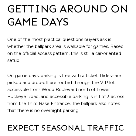
GETTING AROUND ON
GAME DAYS
One of the most practical questions buyers ask is
whether the ballpark area is walkable for games. Based
on the official access pattern, this is still a car-oriented
setup.
On game days, parking is free with a ticket. Rideshare
pickup and drop-off are routed through the VIP lot
accessible from Wood Boulevard north of Lower
Buckeye Road, and accessible parking is in Lot 3 across
from the Third Base Entrance. The ballpark also notes
that there is no overnight parking.
EXPECT SEASONAL TRAFFIC