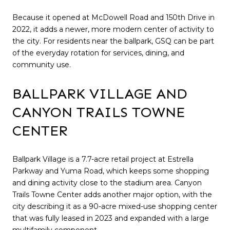
Because it opened at McDowell Road and 150th Drive in
2022, it adds a newer, more modern center of activity to
the city. For residents near the ballpark, GSQ can be part
of the everyday rotation for services, dining, and
community use.
BALLPARK VILLAGE AND
CANYON TRAILS TOWNE
CENTER
Ballpark Village is a 7.7-acre retail project at Estrella
Parkway and Yuma Road, which keeps some shopping
and dining activity close to the stadium area. Canyon
Trails Towne Center adds another major option, with the
city describing it as a 90-acre mixed-use shopping center
that was fully leased in 2023 and expanded with a large