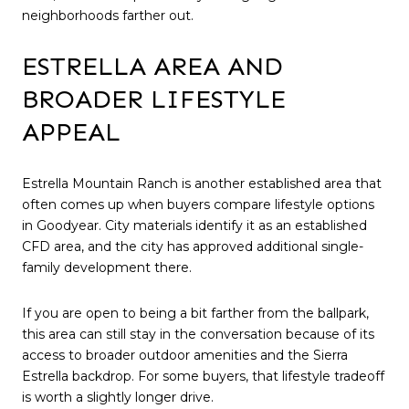
neighborhoods farther out.
ESTRELLA AREA AND
BROADER LIFESTYLE
APPEAL
Estrella Mountain Ranch is another established area that
often comes up when buyers compare lifestyle options
in Goodyear. City materials identify it as an established
CFD area, and the city has approved additional single-
family development there.
If you are open to being a bit farther from the ballpark,
this area can still stay in the conversation because of its
access to broader outdoor amenities and the Sierra
Estrella backdrop. For some buyers, that lifestyle tradeoff
is worth a slightly longer drive.