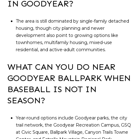
IN GOODYEAR?
The area is still dominated by single-family detached
housing, though city planning and newer
development also point to growing options like
townhomes, multifamily housing, mixed-use
residential, and active-adult communities.
WHAT CAN YOU DO NEAR
GOODYEAR BALLPARK WHEN
BASEBALL IS NOT IN
SEASON?
Year-round options include Goodyear parks, the city
trail network, the Goodyear Recreation Campus, GSQ
at Civic Square, Ballpark Village, Canyon Trails Towne