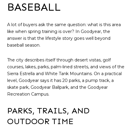
BASEBALL
A lot of buyers ask the same question: what is this area
like when spring training is over? In Goodyear, the
answer is that the lifestyle story goes well beyond
baseball season.
The city describes itself through desert vistas, golf
courses, lakes, parks, palm-lined streets, and views of the
Sierra Estrella and White Tank Mountains. On a practical
level, Goodyear says it has 20 parks, a pump track, a
skate park, Goodyear Ballpark, and the Goodyear
Recreation Campus.
PARKS, TRAILS, AND
OUTDOOR TIME