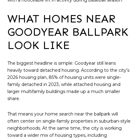
WHAT HOMES NEAR
GOODYEAR BALLPARK
LOOK LIKE
The biggest headline is simple: Goodyear still leans
heavily toward detached housing. According to the city’s
2026 housing plan, 85% of housing units were single-
family detached in 2023, while attached housing and
larger multifamily buildings made up a much smaller
share.
That means your home search near the ballpark will
often center on single-family properties in suburban-style
neighborhoods. At the same time, the city is working
toward a wider mix of housing types, including