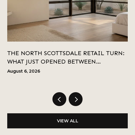
THE NORTH SCOTTSDALE RETAIL TURN:
WHAT JUST OPENED BETWEEN
KIERLAND AND SCOTTSDALE QUARTER
August 6, 2026
VIEW ALL