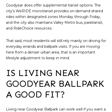
Goodyear does offer supplemental transit options. The
city’s WeRIDE microtransit provides on-demand shared
rides within designated zones Monday through Friday,
and the city also maintains Valley Metro bus, paratransit,
and RideChoice resources.
That said, most residents will still rely mainly on driving for
everyday errands and ballpark visits. If you are moving
here from a denser urban area, that is an important
lifestyle adjustment to keep in mind.
IS LIVING NEAR
GOODYEAR BALLPARK
A GOOD FIT?
Living near Goodyear Ballpark can work well if you want a