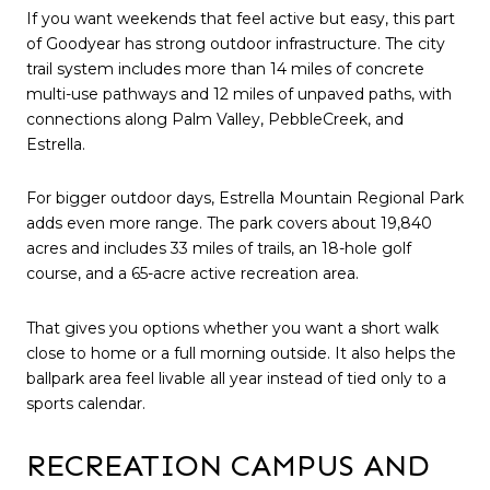
If you want weekends that feel active but easy, this part
of Goodyear has strong outdoor infrastructure. The city
trail system includes more than 14 miles of concrete
multi-use pathways and 12 miles of unpaved paths, with
connections along Palm Valley, PebbleCreek, and
Estrella.
For bigger outdoor days, Estrella Mountain Regional Park
adds even more range. The park covers about 19,840
acres and includes 33 miles of trails, an 18-hole golf
course, and a 65-acre active recreation area.
That gives you options whether you want a short walk
close to home or a full morning outside. It also helps the
ballpark area feel livable all year instead of tied only to a
sports calendar.
RECREATION CAMPUS AND