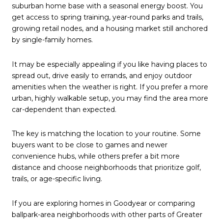
suburban home base with a seasonal energy boost. You
get access to spring training, year-round parks and trails,
growing retail nodes, and a housing market still anchored
by single-family homes.
It may be especially appealing if you like having places to
spread out, drive easily to errands, and enjoy outdoor
amenities when the weather is right. If you prefer a more
urban, highly walkable setup, you may find the area more
car-dependent than expected.
The key is matching the location to your routine. Some
buyers want to be close to games and newer
convenience hubs, while others prefer a bit more
distance and choose neighborhoods that prioritize golf,
trails, or age-specific living.
If you are exploring homes in Goodyear or comparing
ballpark-area neighborhoods with other parts of Greater