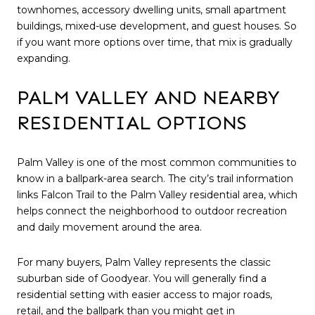
townhomes, accessory dwelling units, small apartment
buildings, mixed-use development, and guest houses. So
if you want more options over time, that mix is gradually
expanding.
PALM VALLEY AND NEARBY
RESIDENTIAL OPTIONS
Palm Valley is one of the most common communities to
know in a ballpark-area search. The city’s trail information
links Falcon Trail to the Palm Valley residential area, which
helps connect the neighborhood to outdoor recreation
and daily movement around the area.
For many buyers, Palm Valley represents the classic
suburban side of Goodyear. You will generally find a
residential setting with easier access to major roads,
retail, and the ballpark than you might get in