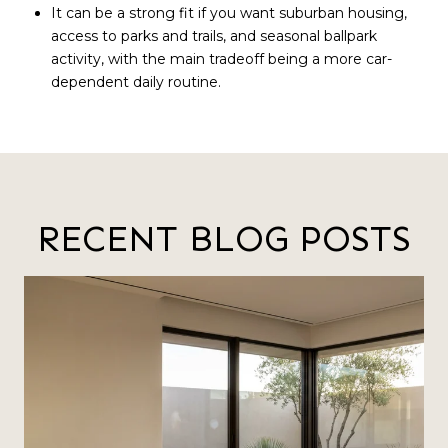
It can be a strong fit if you want suburban housing,
access to parks and trails, and seasonal ballpark
activity, with the main tradeoff being a more car-
dependent daily routine.
RECENT BLOG POSTS