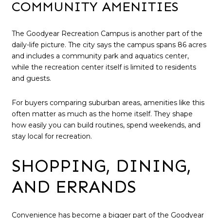
COMMUNITY AMENITIES
The Goodyear Recreation Campus is another part of the
daily-life picture. The city says the campus spans 86 acres
and includes a community park and aquatics center,
while the recreation center itself is limited to residents
and guests.
For buyers comparing suburban areas, amenities like this
often matter as much as the home itself. They shape
how easily you can build routines, spend weekends, and
stay local for recreation.
SHOPPING, DINING,
AND ERRANDS
Convenience has become a bigger part of the Goodyear