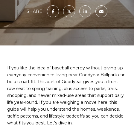
SHARE
If you like the idea of baseball energy without giving up
everyday convenience, living near Goodyear Ballpark can
be a smart fit. This part of Goodyear gives you a front-
row seat to spring training, plus access to parks, trails,
shopping, and newer mixed-use areas that support daily
life year-round. If you are weighing a move here, this
guide will help you understand the homes, weekends,
traffic patterns, and lifestyle tradeoffs so you can decide
what fits you best. Let’s dive in.