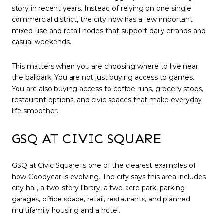
story in recent years. Instead of relying on one single
commercial district, the city now has a few important
mixed-use and retail nodes that support daily errands and
casual weekends.
This matters when you are choosing where to live near
the ballpark. You are not just buying access to games.
You are also buying access to coffee runs, grocery stops,
restaurant options, and civic spaces that make everyday
life smoother.
GSQ AT CIVIC SQUARE
GSQ at Civic Square is one of the clearest examples of
how Goodyear is evolving. The city says this area includes
city hall, a two-story library, a two-acre park, parking
garages, office space, retail, restaurants, and planned
multifamily housing and a hotel.