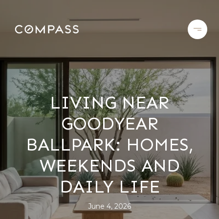
LIVING NEAR
GOODYEAR
BALLPARK: HOMES,
WEEKENDS AND
DAILY LIFE
June 4, 2026