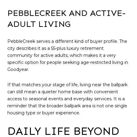
PEBBLECREEK AND ACTIVE-
ADULT LIVING
PebbleCreek serves a different kind of buyer profile. The
city describes it as a 55-plus luxury retirement
community for active adults, which makes it a very
specific option for people seeking age-restricted living in
Goodyear.
If that matches your stage of life, living near the ballpark
can still mean a quieter home base with convenient
access to seasonal events and everyday services. It is a
reminder that the broader ballpark area is not one single
housing type or buyer experience.
DAILY LIFE BEYOND