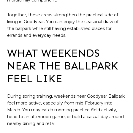
multifamily component.
Together, these areas strengthen the practical side of
living in Goodyear. You can enjoy the seasonal draw of
the ballpark while still having established places for
errands and everyday needs.
WHAT WEEKENDS
NEAR THE BALLPARK
FEEL LIKE
During spring training, weekends near Goodyear Ballpark
feel more active, especially from mid-February into
March. You may catch morning practice-field activity,
head to an afternoon game, or build a casual day around
nearby dining and retail.