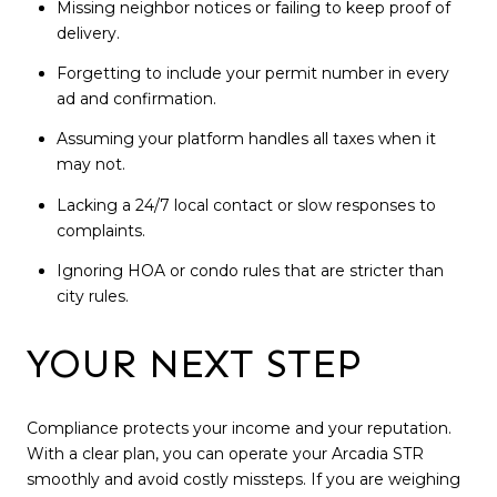
Missing neighbor notices or failing to keep proof of
delivery.
Forgetting to include your permit number in every
ad and confirmation.
Assuming your platform handles all taxes when it
may not.
Lacking a 24/7 local contact or slow responses to
complaints.
Ignoring HOA or condo rules that are stricter than
city rules.
YOUR NEXT STEP
Compliance protects your income and your reputation.
With a clear plan, you can operate your Arcadia STR
smoothly and avoid costly missteps. If you are weighing