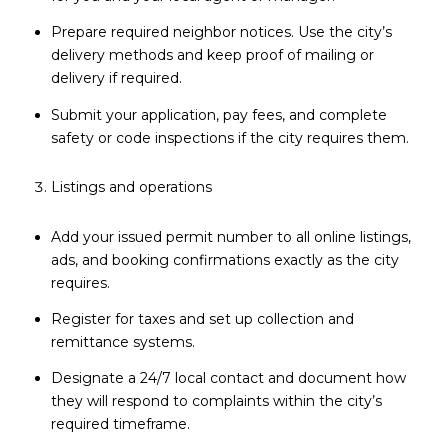
Prepare required neighbor notices. Use the city’s
delivery methods and keep proof of mailing or
delivery if required.
Submit your application, pay fees, and complete
safety or code inspections if the city requires them.
Listings and operations
Add your issued permit number to all online listings,
ads, and booking confirmations exactly as the city
requires.
Register for taxes and set up collection and
remittance systems.
Designate a 24/7 local contact and document how
they will respond to complaints within the city’s
required timeframe.