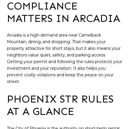
COMPLIANCE
MATTERS IN ARCADIA
Arcadia is a high-demand area near Camelback
Mountain, dining, and shopping. That makes your
property attractive for short stays, but it also means your
neighbors value quiet, safety, and parking access.
Getting your permit and following the rules protects your
investment and your reputation. It also helps you
prevent costly violations and keep the peace on your
street.
PHOENIX STR RULES
AT A GLANCE
The City of Phoenix is the authority on short-term rental