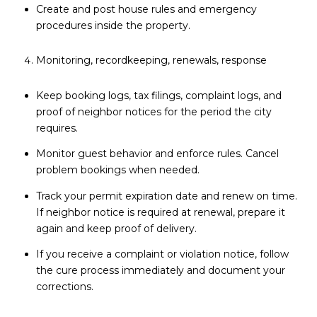
Create and post house rules and emergency
procedures inside the property.
Monitoring, recordkeeping, renewals, response
Keep booking logs, tax filings, complaint logs, and
proof of neighbor notices for the period the city
requires.
Monitor guest behavior and enforce rules. Cancel
problem bookings when needed.
Track your permit expiration date and renew on time.
If neighbor notice is required at renewal, prepare it
again and keep proof of delivery.
If you receive a complaint or violation notice, follow
the cure process immediately and document your
corrections.