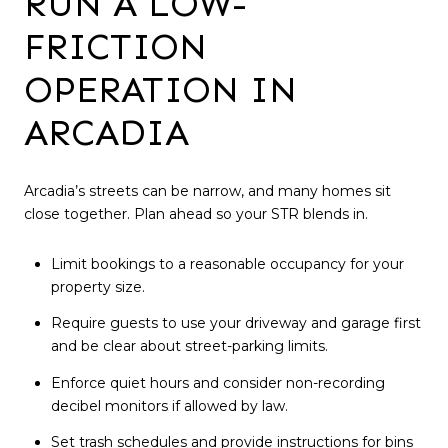
RUN A LOW-
FRICTION
OPERATION IN
ARCADIA
Arcadia’s streets can be narrow, and many homes sit
close together. Plan ahead so your STR blends in.
Limit bookings to a reasonable occupancy for your
property size.
Require guests to use your driveway and garage first
and be clear about street-parking limits.
Enforce quiet hours and consider non-recording
decibel monitors if allowed by law.
Set trash schedules and provide instructions for bins