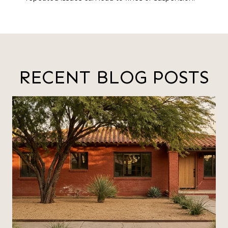
RECENT BLOG POSTS