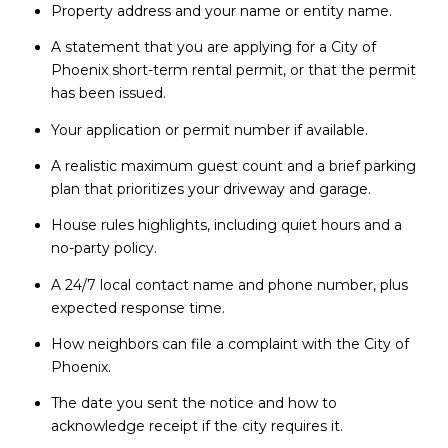
Property address and your name or entity name.
A statement that you are applying for a City of
Phoenix short-term rental permit, or that the permit
has been issued.
Your application or permit number if available.
A realistic maximum guest count and a brief parking
plan that prioritizes your driveway and garage.
House rules highlights, including quiet hours and a
no-party policy.
A 24/7 local contact name and phone number, plus
expected response time.
How neighbors can file a complaint with the City of
Phoenix.
The date you sent the notice and how to
acknowledge receipt if the city requires it.