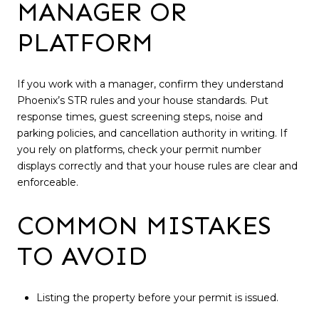
MANAGER OR
PLATFORM
If you work with a manager, confirm they understand
Phoenix’s STR rules and your house standards. Put
response times, guest screening steps, noise and
parking policies, and cancellation authority in writing. If
you rely on platforms, check your permit number
displays correctly and that your house rules are clear and
enforceable.
COMMON MISTAKES
TO AVOID
Listing the property before your permit is issued.