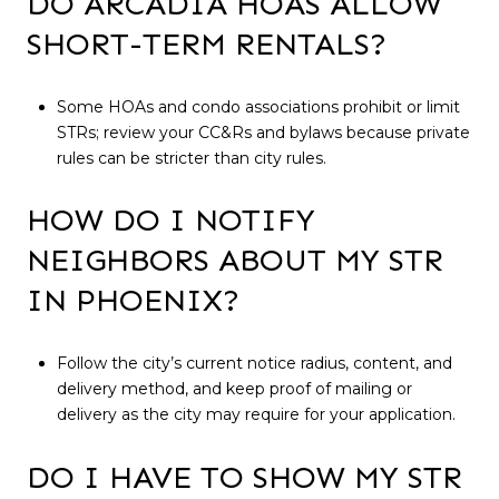
DO ARCADIA HOAS ALLOW
SHORT-TERM RENTALS?
Some HOAs and condo associations prohibit or limit
STRs; review your CC&Rs and bylaws because private
rules can be stricter than city rules.
HOW DO I NOTIFY
NEIGHBORS ABOUT MY STR
IN PHOENIX?
Follow the city’s current notice radius, content, and
delivery method, and keep proof of mailing or
delivery as the city may require for your application.
DO I HAVE TO SHOW MY STR