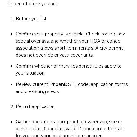
Phoenix before you act.
Before you list
Confirm your property is eligible. Check zoning, any
special overlays, and whether your HOA or condo
association allows short-term rentals. A city permit
does not override private covenants.
Confirm whether primary-residence rules apply to
your situation.
Review current Phoenix STR code, application forms,
and pre-listing steps.
Permit application
Gather documentation: proof of ownership, site or
parking plan, floor plan, valid ID, and contact details
for you and your local agent or manager.