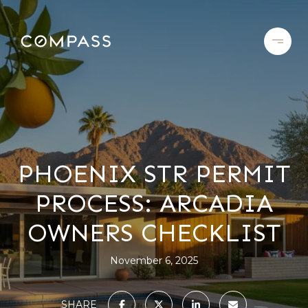
PHOENIX STR PERMIT
PROCESS: ARCADIA
OWNERS CHECKLIST
November 6, 2025
SHARE