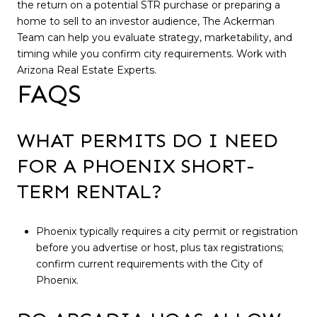
the return on a potential STR purchase or preparing a
home to sell to an investor audience, The Ackerman
Team can help you evaluate strategy, marketability, and
timing while you confirm city requirements. Work with
Arizona Real Estate Experts.
FAQS
WHAT PERMITS DO I NEED
FOR A PHOENIX SHORT-
TERM RENTAL?
Phoenix typically requires a city permit or registration
before you advertise or host, plus tax registrations;
confirm current requirements with the City of
Phoenix.