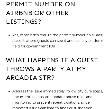
PERMIT NUMBER ON
AIRBNB OR OTHER
LISTINGS?
Yes, most cities require the permit number on all ads;
place it where guests can see it and use any platform
field for government IDs.
WHAT HAPPENS IF A GUEST
THROWS A PARTY AT MY
ARCADIA STR?
Address the issue immediately, follow city cure steps,
document actions, and update house rules and
monitoring to prevent repeat violations, since
repeated issues can lead to fines or suspension.