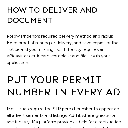
HOW TO DELIVER AND
DOCUMENT
Follow Phoenix’s required delivery method and radius.
Keep proof of mailing or delivery, and save copies of the
notice and your mailing list. If the city requires an
affidavit or certificate, complete and file it with your
application.
PUT YOUR PERMIT
NUMBER IN EVERY AD
Most cities require the STR permit number to appear on
all advertisements and listings. Add it where guests can
see it easily. If a platform provides a field for a registration