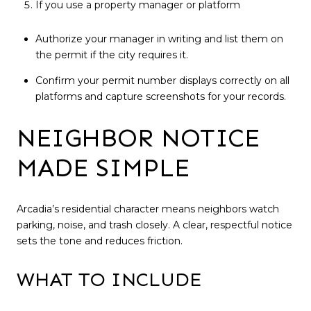
If you use a property manager or platform
Authorize your manager in writing and list them on
the permit if the city requires it.
Confirm your permit number displays correctly on all
platforms and capture screenshots for your records.
NEIGHBOR NOTICE
MADE SIMPLE
Arcadia’s residential character means neighbors watch
parking, noise, and trash closely. A clear, respectful notice
sets the tone and reduces friction.
WHAT TO INCLUDE