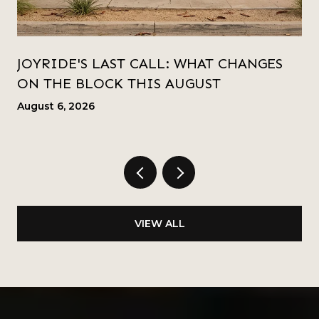
JOYRIDE'S LAST CALL: WHAT CHANGES
ON THE BLOCK THIS AUGUST
August 6, 2026
VIEW ALL