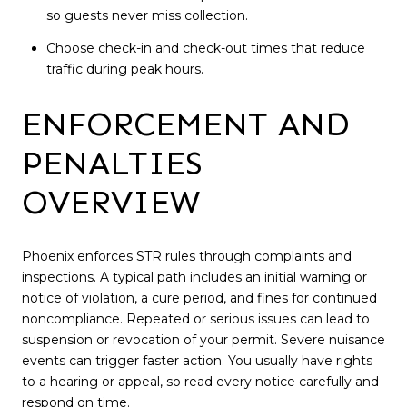
so guests never miss collection.
Choose check-in and check-out times that reduce
traffic during peak hours.
ENFORCEMENT AND
PENALTIES
OVERVIEW
Phoenix enforces STR rules through complaints and
inspections. A typical path includes an initial warning or
notice of violation, a cure period, and fines for continued
noncompliance. Repeated or serious issues can lead to
suspension or revocation of your permit. Severe nuisance
events can trigger faster action. You usually have rights
to a hearing or appeal, so read every notice carefully and
respond on time.