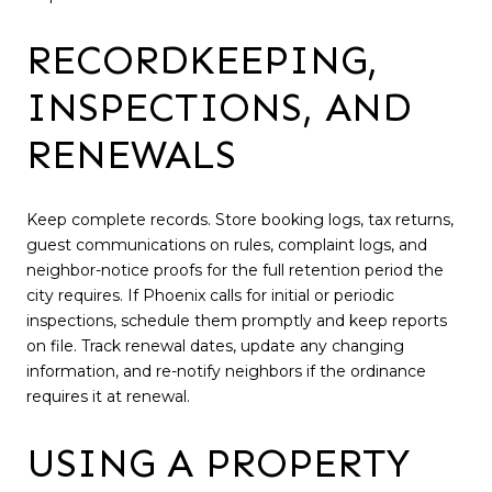
RECORDKEEPING,
INSPECTIONS, AND
RENEWALS
Keep complete records. Store booking logs, tax returns,
guest communications on rules, complaint logs, and
neighbor-notice proofs for the full retention period the
city requires. If Phoenix calls for initial or periodic
inspections, schedule them promptly and keep reports
on file. Track renewal dates, update any changing
information, and re-notify neighbors if the ordinance
requires it at renewal.
USING A PROPERTY