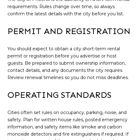
requirements. Rules change over time, so always
confirm the latest details with the city before you list.
PERMIT AND REGISTRATION
You should expect to obtain a city short-term rental
permit or registration before you advertise or host
guests. Be prepared to submit ownership information,
contact details, and any documents the city requires.
Review renewal timelines so you do not miss deadlines.
OPERATING STANDARDS
Cities often set rules on occupancy, parking, noise, and
safety. Plan for written house rules, posted emergency
information, and safety items like smoke and carbon
monoxide detectors and fire extinguishers if required. If