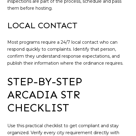
inspections are part of the process, schedule and pass
them before hosting.
LOCAL CONTACT
Most programs require a 24/7 local contact who can
respond quickly to complaints. Identify that person,
confirm they understand response expectations, and
publish their information where the ordinance requires.
STEP-BY-STEP
ARCADIA STR
CHECKLIST
Use this practical checklist to get compliant and stay
organized. Verify every city requirement directly with