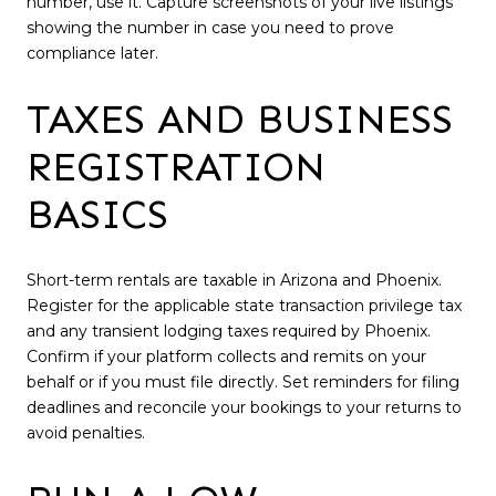
number, use it. Capture screenshots of your live listings
showing the number in case you need to prove
compliance later.
TAXES AND BUSINESS
REGISTRATION
BASICS
Short-term rentals are taxable in Arizona and Phoenix.
Register for the applicable state transaction privilege tax
and any transient lodging taxes required by Phoenix.
Confirm if your platform collects and remits on your
behalf or if you must file directly. Set reminders for filing
deadlines and reconcile your bookings to your returns to
avoid penalties.