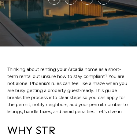
Thinking about renting your Arcadia home as a short-
term rental but unsure how to stay compliant? You are
not alone. Phoenix’s rules can feel like a maze when you
are busy getting a property guest-ready. This guide
breaks the process into clear steps so you can apply for
the permit, notify neighbors, add your permit number to
listings, handle taxes, and avoid penalties. Let’s dive in.
WHY STR