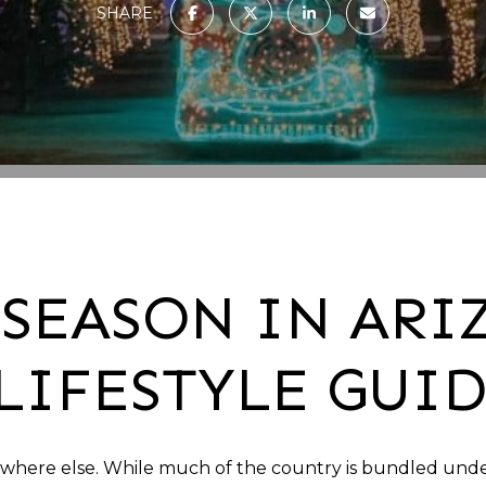
SHARE
SEASON IN ARI
LIFESTYLE GUI
ywhere else. While much of the country is bundled under