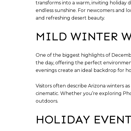
transforms into a warm, inviting holiday d
endless sunshine. For newcomers and long
and refreshing desert beauty.
MILD WINTER W
One of the biggest highlights of Decemb
the day, offering the perfect environmen
evenings create an ideal backdrop for holi
Visitors often describe Arizona winters a
cinematic. Whether you’re exploring Pho
outdoors.
HOLIDAY EVENT