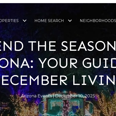
OPERTIES
HOME SEARCH
NEIGHBORHOOD
END THE SEASON
ONA: YOUR GUI
ECEMBER LIVI
Arizona Events
December 10, 2025