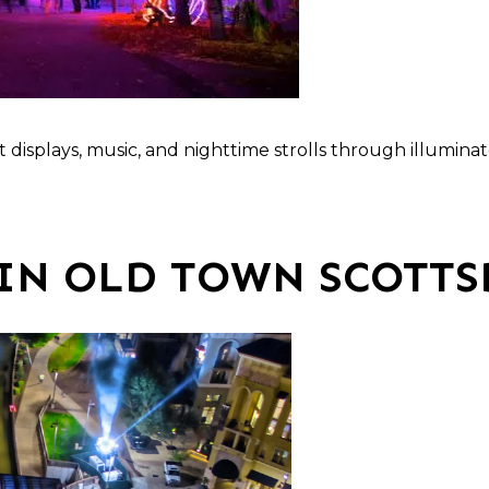
ght displays, music, and nighttime strolls through illumin
IN OLD TOWN SCOTTS