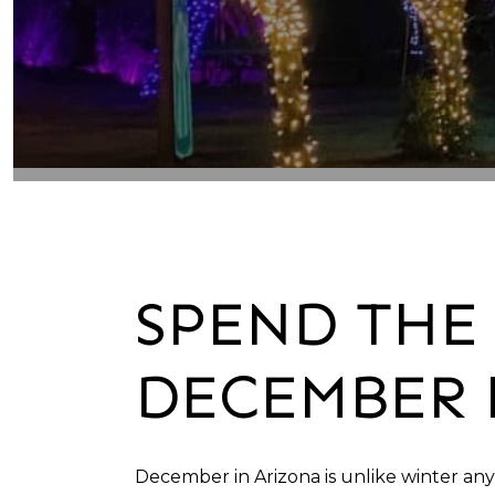
SPEND THE 
DECEMBER 
December in Arizona is unlike winter an