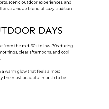
arkets, scenic outdoor experiences, and
fers a unique blend of cozy tradition
UTDOOR DAYS
ge from the mid-60s to low-70s during
mornings, clear afternoons, and cool
.
th a warm glow that feels almost
bly the most beautiful month to be