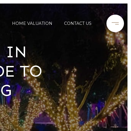
S
HOME VALUATION
CONTACT US
 IN
DE TO
NG