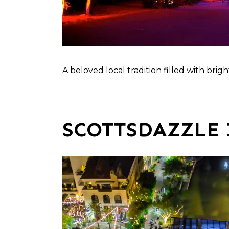
A beloved local tradition filled with bri
SCOTTSDAZZLE 