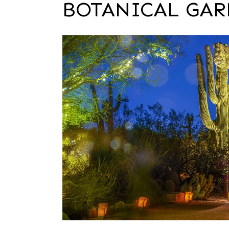
BOTANICAL GA