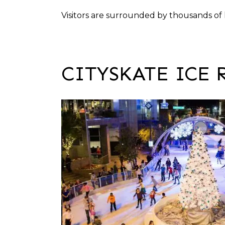
Visitors are surrounded by thousands of 
CITYSKATE ICE