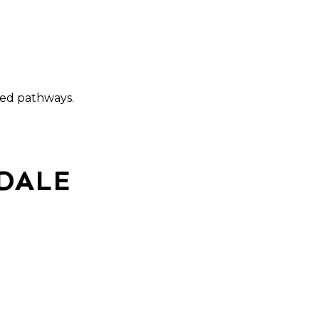
ated pathways.
DALE