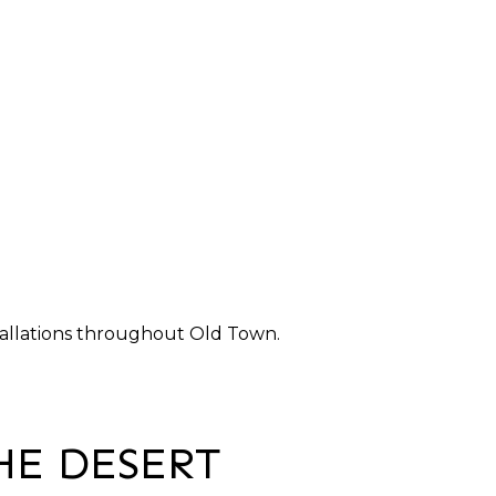
nstallations throughout Old Town.
HE DESERT