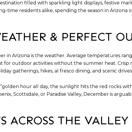
estination filled with sparkling light displays, festive m
-time residents alike, spending the season in Arizona of
EATHER & PERFECT O
er in Arizona is the weather. Average temperatures ran
t for outdoor activities without the summer heat. Crisp 
day gatherings, hikes, al fresco dining, and scenic drives
s “golden hour all day, the sunlight hits the red rocks wi
enix, Scottsdale, or Paradise Valley, December is argua
S ACROSS THE VALLEY