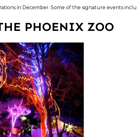
brations in December. Some of the signature events inclu
THE PHOENIX ZOO