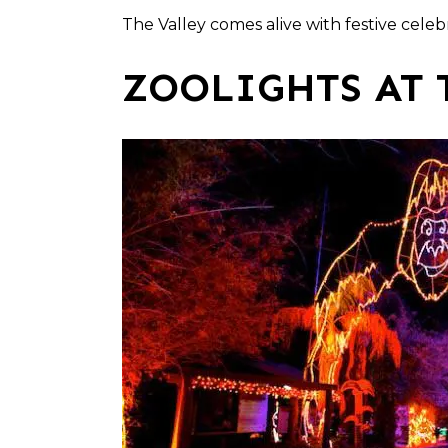
The Valley comes alive with festive cele
ZOOLIGHTS AT 