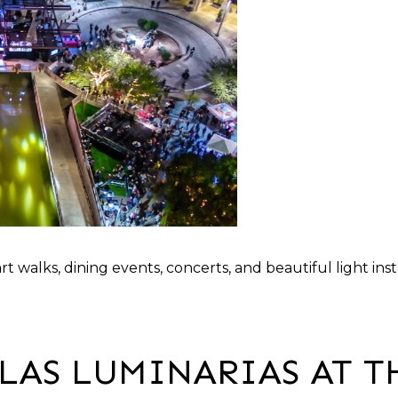
rt walks, dining events, concerts, and beautiful light i
LAS LUMINARIAS AT T