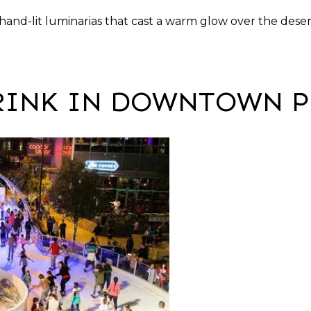
hand-lit luminarias that cast a warm glow over the deser
 RINK IN DOWNTOWN 