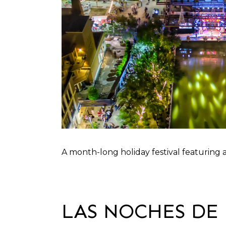
A month-long holiday festival featuring a
LAS NOCHES DE 