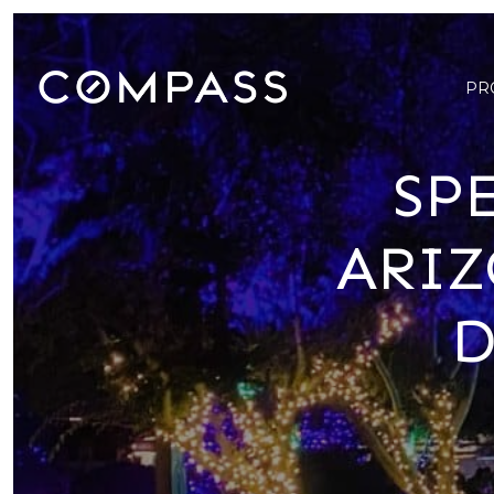
PR
SP
ARIZ
D