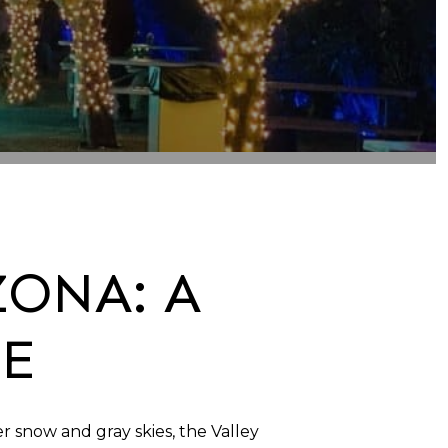
ZONA: A
DE
 snow and gray skies, the Valley