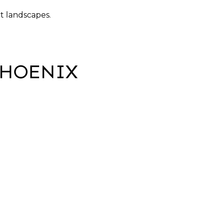
t landscapes.
PHOENIX