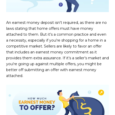
An earnest money deposit isn't required, as there are no
laws stating that home offers must have money
attached to them. But it’s a common practice and even
a necessity, especially if you’re shopping for a home in a
competitive market. Sellers are likely to favor an offer
that includes an earnest money commitment as it
provides them extra assurance. If it’s a seller’s market and
you’re going up against multiple offers, you might be
better off submitting an offer with earnest money
attached.