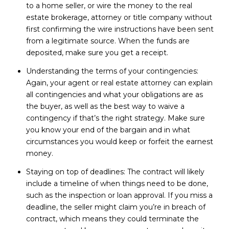
to a home seller, or wire the money to the real
estate brokerage, attorney or title company without
first confirming the wire instructions have been sent
from a legitimate source. When the funds are
deposited, make sure you get a receipt.
Understanding the terms of your contingencies:
Again, your agent or real estate attorney can explain
all contingencies and what your obligations are as
the buyer, as well as the best way to waive a
contingency if that’s the right strategy. Make sure
you know your end of the bargain and in what
circumstances you would keep or forfeit the earnest
money.
Staying on top of deadlines: The contract will likely
include a timeline of when things need to be done,
such as the inspection or loan approval. If you miss a
deadline, the seller might claim you’re in breach of
contract, which means they could terminate the