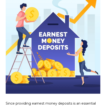
Since providing earnest money deposits is an essential