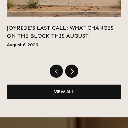
JOYRIDE'S LAST CALL: WHAT CHANGES
ON THE BLOCK THIS AUGUST
August 6, 2026
VIEW ALL