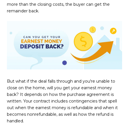
more than the closing costs, the buyer can get the
remainder back.
But what if the deal falls through and you're unable to
close on the home, will you get your earnest money
back? It depends on how the purchase agreement is
written. Your contract includes contingencies that spell
out when the earnest money is refundable and when it
becomes nonrefundable, as well as how the refund is
handled.