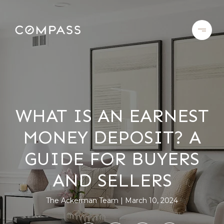
WHAT IS AN EARNEST
MONEY DEPOSIT? A
GUIDE FOR BUYERS
AND SELLERS
The Ackerman Team
March 10, 2024