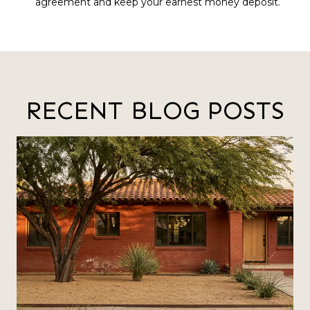
agreement and keep your earnest money deposit.
RECENT BLOG POSTS