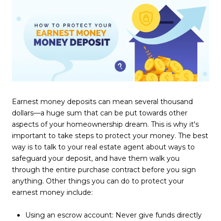
Earnest money deposits can mean several thousand
dollars—a huge sum that can be put towards other
aspects of your homeownership dream. This is why it's
important to take steps to protect your money. The best
way is to talk to your real estate agent about ways to
safeguard your deposit, and have them walk you
through the entire purchase contract before you sign
anything. Other things you can do to protect your
earnest money include:
Using an escrow account: Never give funds directly