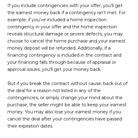
If you include contingencies with your offer, you’ll get
the earnest money back if a contingency isn’t met. For
example, if you’ve included a home inspection
contingency in your offer and the home inspection
reveals structural damage or severe defects, you may
choose to cancel the home purchase and your earnest
money deposit will be refunded. Additionally, if a
financing contingency is included in the contract and
your financing falls through because of appraisal or
approval issues, you’ll get your money back.
But if you break the contract without cause, back out of
the deal for a reason not listed in any of the
contingencies, or simply change your mind about the
purchase, the seller might be able to keep your earnest
money. You may also lose your earnest money if you
cancel the deal after your contingencies have passed
their expiration dates.