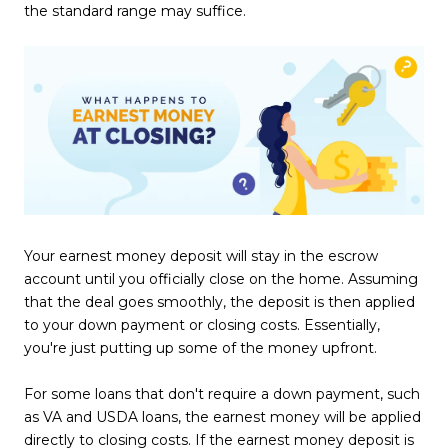
the standard range may suffice.
Your earnest money deposit will stay in the escrow
account until you officially close on the home. Assuming
that the deal goes smoothly, the deposit is then applied
to your down payment or closing costs. Essentially,
you're just putting up some of the money upfront.
For some loans that don't require a down payment, such
as VA and USDA loans, the earnest money will be applied
directly to closing costs. If the earnest money deposit is