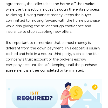
agreement, the seller takes the home off the market
while the transaction moves through the entire process
to closing. Having earnest money keeps the buyer
committed to moving forward with the home purchase
while also giving the seller enough confidence and
insurance to stop accepting new offers.
It’s important to remember that earnest money is
different from the down payment. This deposit is usually
cashed and held in a neutral third-party, such as the title
company’s trust account or the broker’s escrow
company account, for safe-keeping until the purchase
agreement is either completed or terminated.