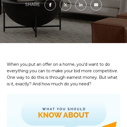
SHARE
When you put an offer on a home, you'd want to do
everything you can to make your bid more competitive.
One way to do this is through earnest money. But what
is it, exactly? And how much do you need?