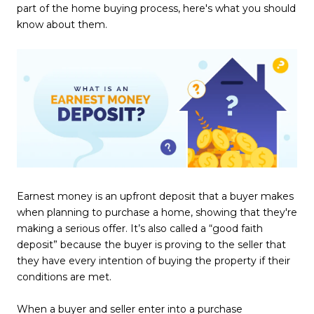
part of the home buying process, here's what you should
know about them.
Earnest money is an upfront deposit that a buyer makes
when planning to purchase a home, showing that they're
making a serious offer. It’s also called a “good faith
deposit” because the buyer is proving to the seller that
they have every intention of buying the property if their
conditions are met.
When a buyer and seller enter into a purchase