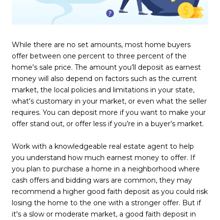
While there are no set amounts, most home buyers
offer between one percent to three percent of the
home's sale price. The amount you’ll deposit as earnest
money will also depend on factors such as the current
market, the local policies and limitations in your state,
what's customary in your market, or even what the seller
requires. You can deposit more if you want to make your
offer stand out, or offer less if you’re in a buyer’s market.
Work with a knowledgeable real estate agent to help
you understand how much earnest money to offer. If
you plan to purchase a home in a neighborhood where
cash offers and bidding wars are common, they may
recommend a higher good faith deposit as you could risk
losing the home to the one with a stronger offer. But if
it's a slow or moderate market, a good faith deposit in